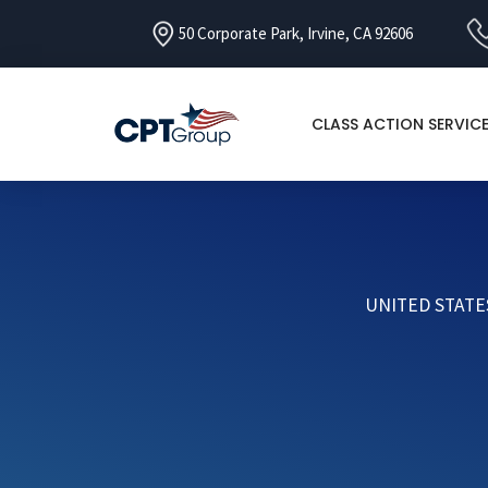
50 Corporate Park, Irvine, CA 92606
CLASS ACTION SERVIC
UNITED STATE