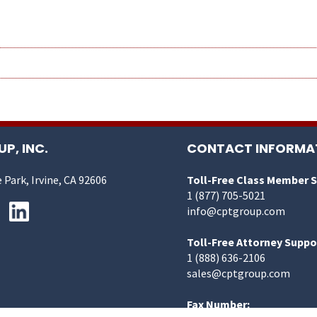
P, INC.
CONTACT INFORMA
 Park, Irvine, CA 92606
Toll-Free Class Member 
1 (877) 705-5021
info@cptgroup.com
Toll-Free Attorney Suppo
1 (888) 636-2106
sales@cptgroup.com
Fax Number: