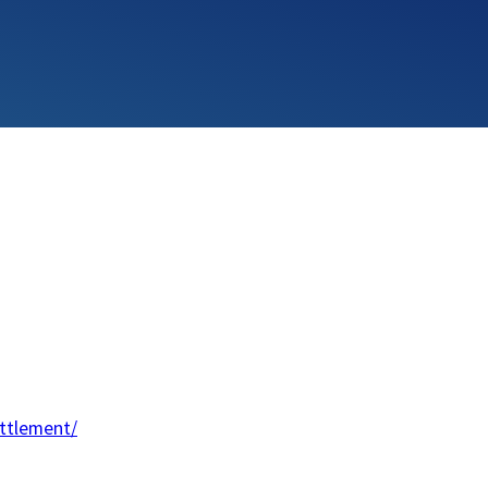
ttlement/