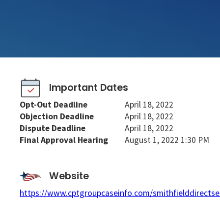
Important Dates
Opt-Out Deadline
April 18, 2022
Objection Deadline
April 18, 2022
Dispute Deadline
April 18, 2022
Final Approval Hearing
August 1, 2022 1:30 PM
Website
https://www.cptgroupcaseinfo.com/smithfielddirectse