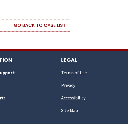
GO BACK TO CASE LIST
TION
LEGAL
Support:
Terms of Use
Privacy
rt:
Accessibility
Site Map