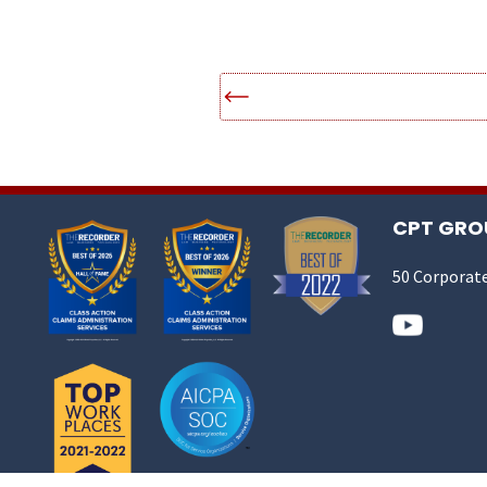
CPT GROU
50 Corporate