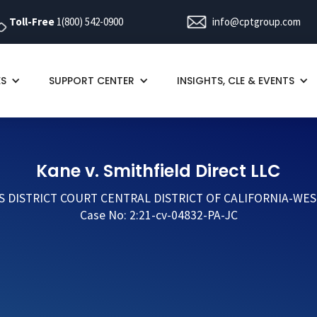
Toll-Free
1(800) 542-0900
info@cptgroup.com
ES
SUPPORT CENTER
INSIGHTS, CLE & EVENTS
Kane v. Smithfield Direct LLC
S DISTRICT COURT CENTRAL DISTRICT OF CALIFORNIA-WES
Case No: 2:21-cv-04832-PA-JC