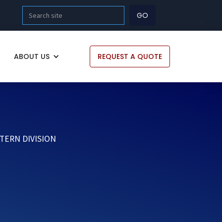
ABOUT US
REQUEST A QUOTE
TERN DIVISION