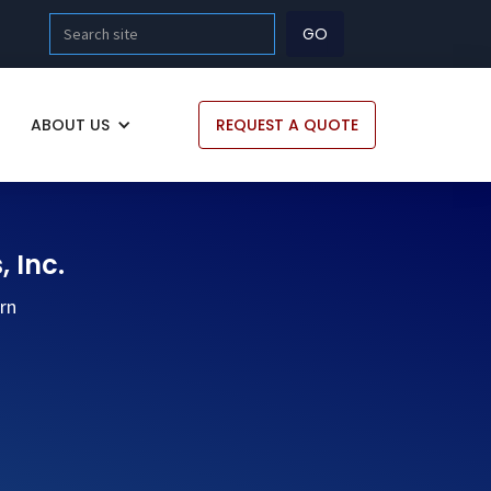
ABOUT US
REQUEST A QUOTE
, Inc.
ern