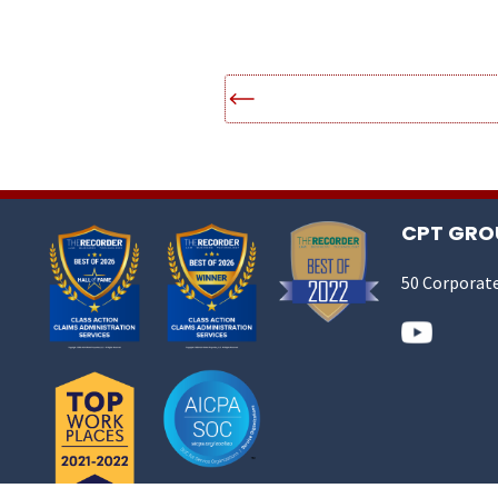
CPT GROU
50 Corporate