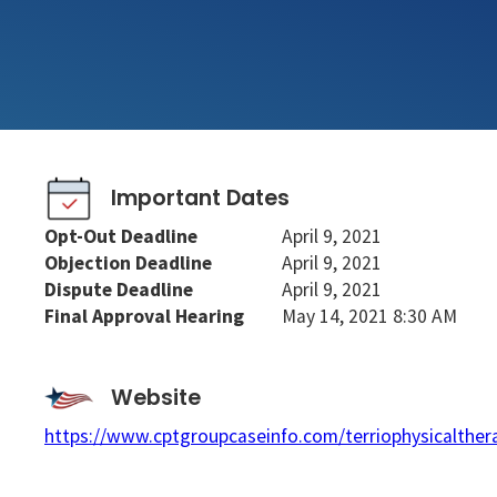
Important Dates
Opt-Out Deadline
April 9, 2021
Objection Deadline
April 9, 2021
Dispute Deadline
April 9, 2021
Final Approval Hearing
May 14, 2021 8:30 AM
Website
https://www.cptgroupcaseinfo.com/terriophysicalther