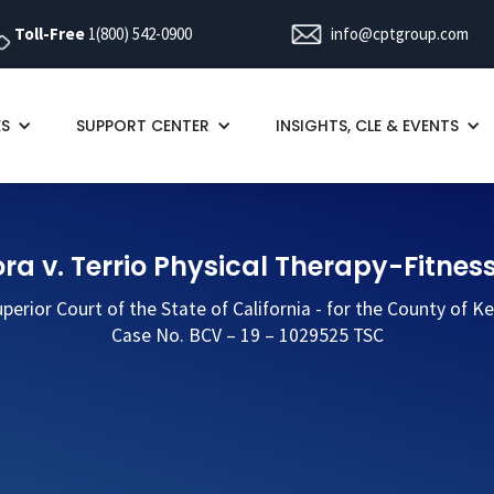
Toll-Free
1(800) 542-0900
info@cptgroup.com
ES
SUPPORT CENTER
INSIGHTS, CLE & EVENTS
ra v. Terrio Physical Therapy-Fitness
perior Court of the State of California - for the County of K
Case No. BCV – 19 – 1029525 TSC