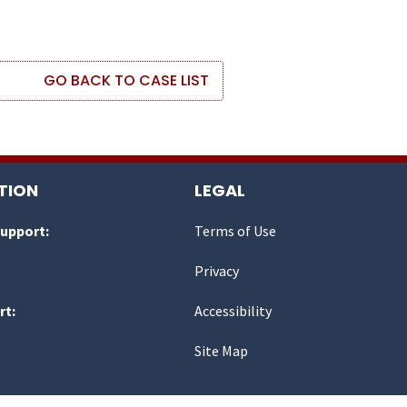
GO BACK TO CASE LIST
TION
LEGAL
Support:
Terms of Use
Privacy
rt:
Accessibility
Site Map