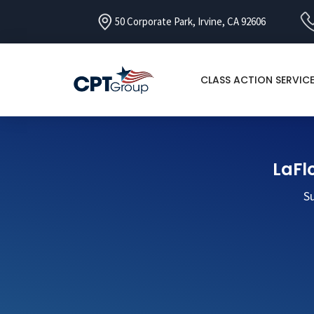
50 Corporate Park, Irvine, CA 92606
CLASS ACTION SERVIC
LaFlo
Su