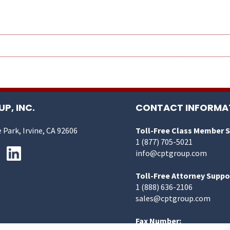
P, INC.
CONTACT INFORMA
 Park, Irvine, CA 92606
Toll-Free Class Member 
1 (877) 705-5021
info@cptgroup.com
Toll-Free Attorney Suppo
1 (888) 636-2106
sales@cptgroup.com
Fax Number: