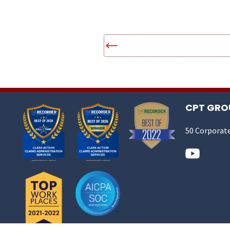
CPT GROU
50 Corporate