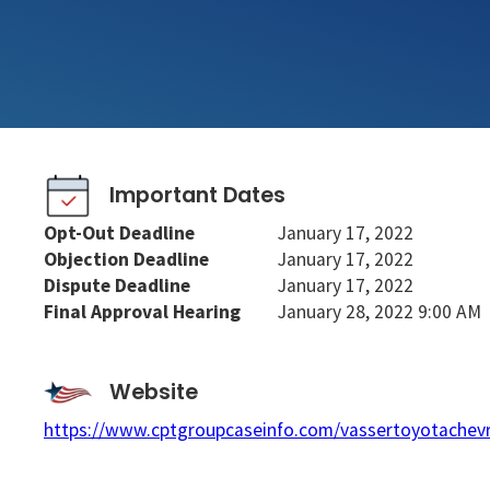
Important Dates
Opt-Out Deadline
January 17, 2022
Objection Deadline
January 17, 2022
Dispute Deadline
January 17, 2022
Final Approval Hearing
January 28, 2022 9:00 AM
Website
https://www.cptgroupcaseinfo.com/vassertoyotachevr