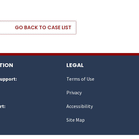
GO BACK TO CASE LIST
TION
LEGAL
Support:
Terms of Use
Privacy
rt:
Accessibility
Site Map