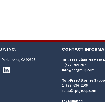
P, INC.
CONTACT INFORMA
 Park, Irvine, CA 92606
Toll-Free Class Member 
1 (877) 705-5021
info@cptgroup.com
Toll-Free Attorney Suppo
1 (888) 636-2106
sales@cptgroup.com
Fax Number: