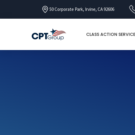
50 Corporate Park, Irvine, CA 92606
CLASS ACTION SERVIC