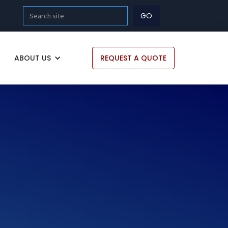
ABOUT US
REQUEST A QUOTE