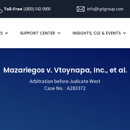
Toll-Free
1(800) 542-0900
info@cptgroup.com
ES
SUPPORT CENTER
INSIGHTS, CLE & EVENTS
Mazariegos v. Vtoynapa, Inc., et al.
Arbitration before Judicate West
Case No. : A283372