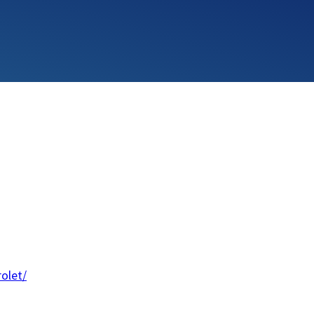
olet/