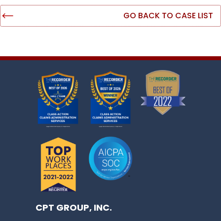
GO BACK TO CASE LIST
CPT GROUP, INC.