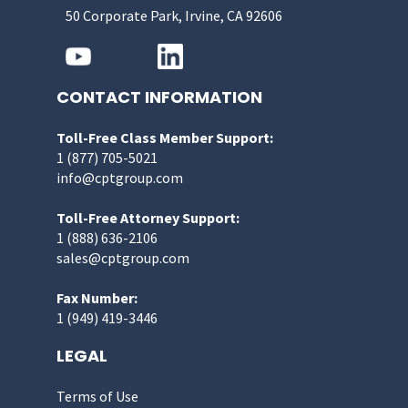
50 Corporate Park, Irvine, CA 92606
CONTACT INFORMATION
Toll-Free Class Member Support:
1 (877) 705-5021
info@cptgroup.com
Toll-Free Attorney Support:
1 (888) 636-2106
sales@cptgroup.com
Fax Number:
1 (949) 419-3446
LEGAL
Terms of Use