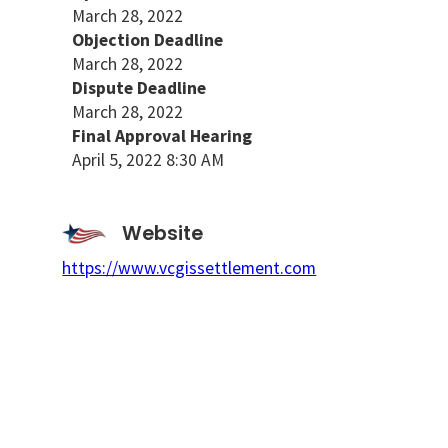
March 28, 2022
Objection Deadline
March 28, 2022
Dispute Deadline
March 28, 2022
Final Approval Hearing
April 5, 2022 8:30 AM
Website
https://www.vcgissettlement.com