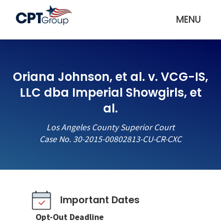
MENU
Oriana Johnson, et al. v. VCG-IS,
LLC dba Imperial Showgirls, et
al.
Los Angeles County Superior Court
Case No. 30-2015-00802813-CU-CR-CXC
Important Dates
Opt-Out Deadline