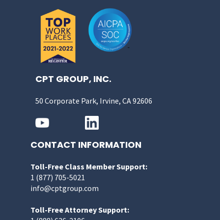
CPT GROUP, INC.
50 Corporate Park, Irvine, CA 92606
CONTACT INFORMATION
Toll-Free Class Member Support:
1 (877) 705-5021
info@cptgroup.com
Toll-Free Attorney Support: