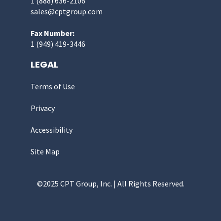
1 (888) 636-2106
sales@cptgroup.com
Fax Number:
1 (949) 419-3446
LEGAL
Terms of Use
Privacy
Accessibility
Site Map
©2025 CPT Group, Inc. | All Rights Reserved.