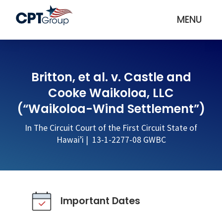
MENU
Britton, et al. v. Castle and
Cooke Waikoloa, LLC
(“Waikoloa-Wind Settlement”)
In The Circuit Court of the First Circuit State of
Hawai’i | 13-1-2277-08 GWBC
Important Dates