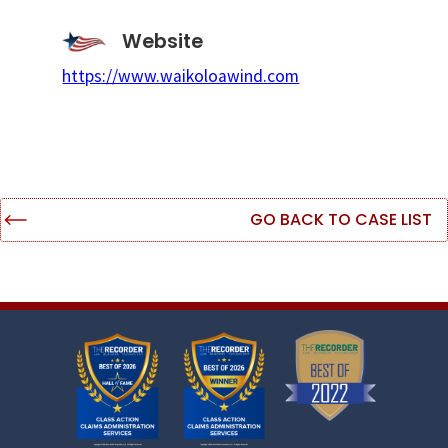
Website
https://www.waikoloawind.com
GO BACK TO CASE LIST