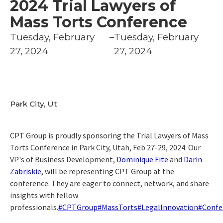
2024 Trial Lawyers of
Mass Torts Conference
Tuesday, February
–
Tuesday, February
27, 2024
27, 2024
Park City, Ut
CPT Group is proudly sponsoring the Trial Lawyers of Mass
Torts Conference in Park City, Utah, Feb 27-29, 2024. Our
VP's of Business Development,
Dominique Fite
and
Darin
Zabriskie
, will be representing CPT Group at the
conference. They are eager to connect, network, and share
insights with fellow
professionals.
#CPTGroup
#MassTorts
#LegalInnovation
#Confe