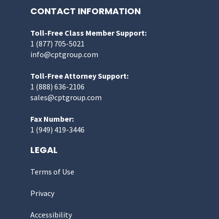
CONTACT INFORMATION
Toll-Free Class Member Support:
1 (877) 705-5021
info@cptgroup.com
Toll-Free Attorney Support:
1 (888) 636-2106
sales@cptgroup.com
Fax Number:
1 (949) 419-3446
LEGAL
Terms of Use
Privacy
Accessibility