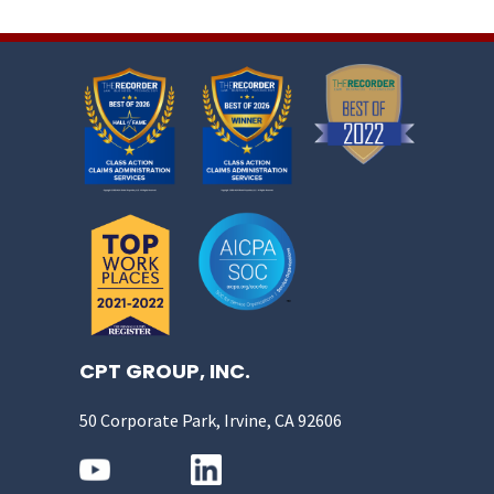
CPT GROUP, INC.
50 Corporate Park, Irvine, CA 92606