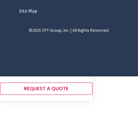
Site Map
©2025 CPT Group, Inc. | All Rights Reserved.
REQUEST A QUOTE