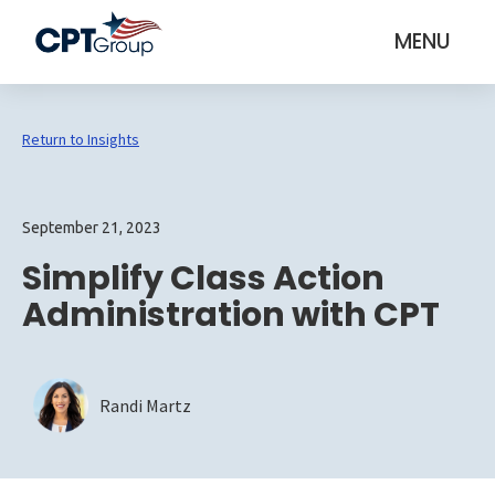
MENU
Return to Insights
September 21, 2023
Simplify Class Action
Administration with CPT
Randi Martz