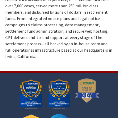
over 7,000 cases, served more than 250 million class
members, and disbursed billions of dollars in settlement
funds. From integrated notice plans and legal notice
campaigns to claims processing, data management,
settlement fund administration, and secure web hosting,
CPT delivers end-to-end support at every stage of the
settlement process—all backed by an in-house team and
full operational infrastructure based at our headquarters in
Irvine, California.