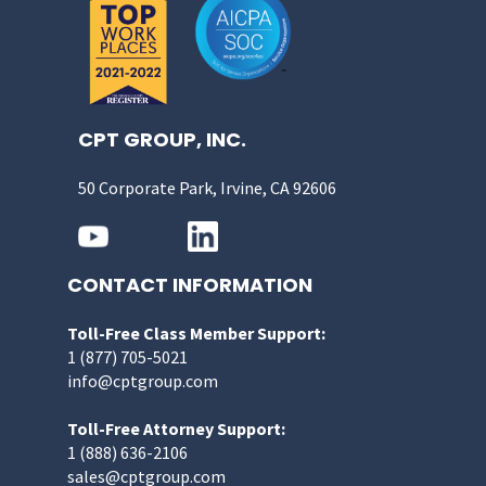
CPT GROUP, INC.
50 Corporate Park, Irvine, CA 92606
CONTACT INFORMATION
Toll-Free Class Member Support:
1 (877) 705-5021
info@cptgroup.com
Toll-Free Attorney Support:
1 (888) 636-2106
sales@cptgroup.com