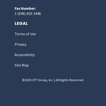
Fax Number:
1 (949) 419-3446
LEGAL
Terms of Use
Privacy
Accessibility
Site Map
©2025 CPT Group, Inc. | All Rights Reserved.