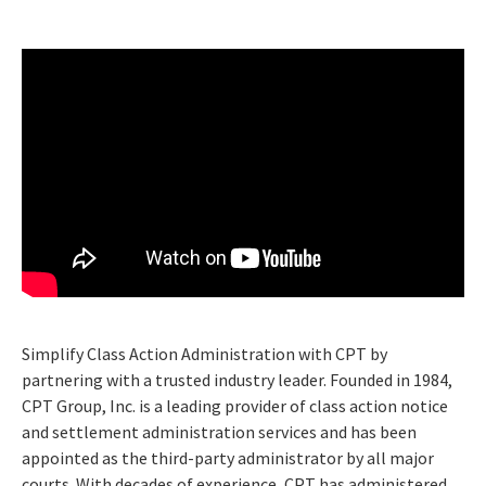
Simplify Class Action Administration with CPT by
partnering with a trusted industry leader. Founded in 1984,
CPT Group, Inc. is a leading provider of class action notice
and settlement administration services and has been
appointed as the third-party administrator by all major
courts. With decades of experience, CPT has administered