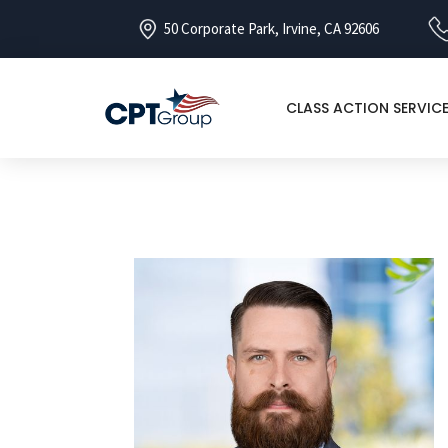
50 Corporate Park, Irvine, CA 92606
CLASS ACTION SERVIC