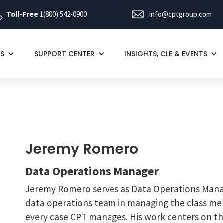
Toll-Free
1(800) 542-0900
info@cptgroup.com
ES
SUPPORT CENTER
INSIGHTS, CLE & EVENTS
Jeremy Romero
Data Operations Manager
Jeremy Romero serves as Data Operations Mana
data operations team in managing the class mem
every case CPT manages. His work centers on the 