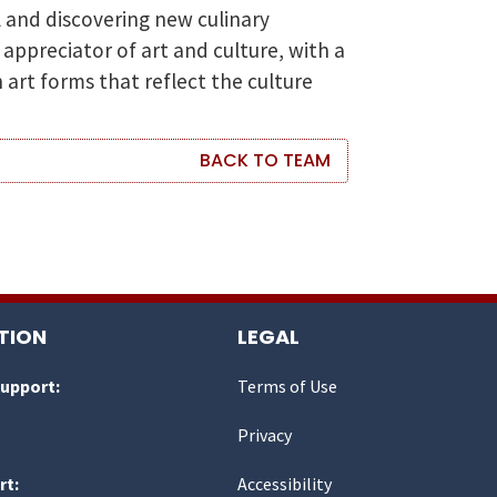
l and discovering new culinary
 appreciator of art and culture, with a
 art forms that reflect the culture
BACK TO TEAM
TION
LEGAL
Support:
Terms of Use
Privacy
rt:
Accessibility