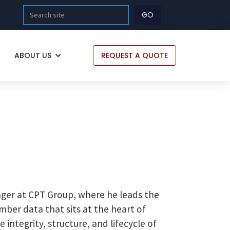
ABOUT US
REQUEST A QUOTE
ger at CPT Group, where he leads the
ber data that sits at the heart of
integrity, structure, and lifecycle of