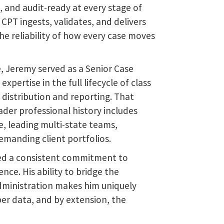
e, and audit-ready at every stage of
CPT ingests, validates, and delivers
he reliability of how every case moves
le, Jeremy served as a Senior Case
pertise in the full lifecycle of class
distribution and reporting. That
der professional history includes
e, leading multi-state teams,
manding client portfolios.
ed a consistent commitment to
nce. His ability to bridge the
dministration makes him uniquely
er data, and by extension, the