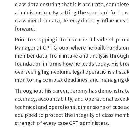
class data ensuring that it is accurate, complet
administration. By setting the standard for how 
class member data, Jeremy directly influences t
forward.
Prior to stepping into his current leadership ro
Manager at CPT Group, where he built hands-on ex
member data, from intake and analysis through 
foundation informs how he leads today. His broa
overseeing high-volume legal operations at scal
monitoring complex deadlines, and managing de
Throughout his career, Jeremy has demonstrat
accuracy, accountability, and operational excelle
technical and operational dimensions of case a
equipped to protect the integrity of class memb
strength of every case CPT administers.