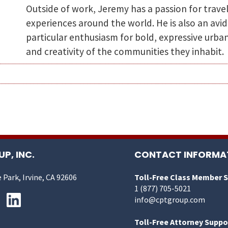
Outside of work, Jeremy has a passion for trave
experiences around the world. He is also an avid
particular enthusiasm for bold, expressive urban
and creativity of the communities they inhabit.
P, INC.
CONTACT INFORMA
 Park, Irvine, CA 92606
Toll-Free Class Member 
1 (877) 705-5021
info@cptgroup.com
Toll-Free Attorney Suppo