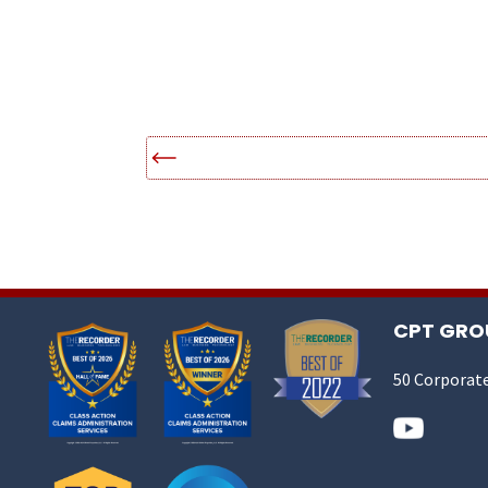
CPT GROU
50 Corporate