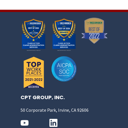
CPT GROUP, INC.
50 Corporate Park, Irvine, CA 92606