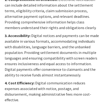
can include detailed information about the settlement
terms, eligibility criteria, claim submission process,
alternative payment options, and relevant deadlines.
Providing comprehensive information helps class
members understand their rights and obligations clearly.
3. Accessibility:
Digital notices and payments can be made
available in various formats, accommodating individuals
with disabilities, language barriers, and the unbanked
population. Providing settlement documents in multiple
languages and ensuring compatibility with screen readers
ensures inclusiveness and equal access to information.
Digital payments offer convenience to claimants and the
ability to receive funds almost instantaneously.
4. Cost Efficiency:
Digital communication reduces
expenses associated with notice, postage, and
disbursement, making administrative fees more cost-
effective.