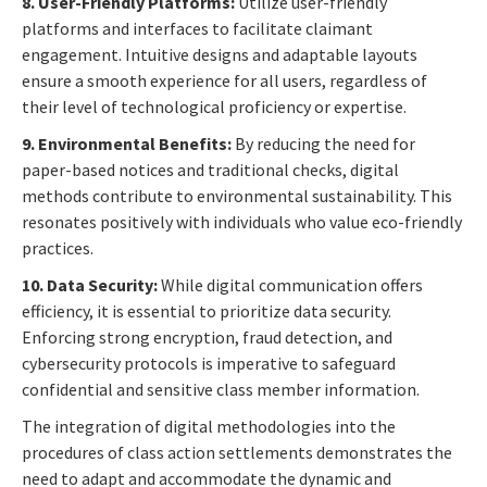
8. User-Friendly Platforms:
Utilize user-friendly
platforms and interfaces to facilitate claimant
engagement. Intuitive designs and adaptable layouts
ensure a smooth experience for all users, regardless of
their level of technological proficiency or expertise.
9. Environmental Benefits:
By reducing the need for
paper-based notices and traditional checks, digital
methods contribute to environmental sustainability. This
resonates positively with individuals who value eco-friendly
practices.
10. Data Security:
While digital communication offers
efficiency, it is essential to prioritize data security.
Enforcing strong encryption, fraud detection, and
cybersecurity protocols is imperative to safeguard
confidential and sensitive class member information.
The integration of digital methodologies into the
procedures of class action settlements demonstrates the
need to adapt and accommodate the dynamic and