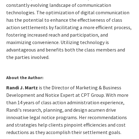
constantly evolving landscape of communication
technologies. The optimization of digital communication
has the potential to enhance the effectiveness of class
action settlements by facilitating a more efficient process,
fostering increased reach and participation, and
maximizing convenience. Utilizing technology is
advantageous and benefits both the class members and
the parties involved.
About the Author:
Randi J. Martz
is the Director of Marketing & Business
Development and Notice Expert at CPT Group. With more
than 14 years of class action administration experience,
Randi's research, planning, and design acumen drive
innovative legal notice programs. Her recommendations
and strategies help clients pinpoint efficiencies and cost
reductions as they accomplish their settlement goals.