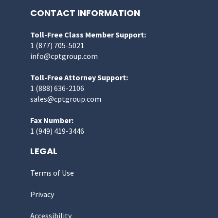
CONTACT INFORMATION
Toll-Free Class Member Support:
1 (877) 705-5021
info@cptgroup.com
Toll-Free Attorney Support:
1 (888) 636-2106
sales@cptgroup.com
Fax Number:
1 (949) 419-3446
LEGAL
Terms of Use
Privacy
Accessibility