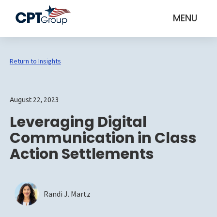
MENU
Return to Insights
August 22, 2023
Leveraging Digital
Communication in Class
Action Settlements
Randi J. Martz