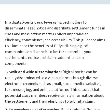
In a digital-centric era, leveraging technology to
disseminate legal notice and distribute settlement funds in
class and mass action matters offers unparalleled
efficiency, convenience, and accessibility. This guidance aims
to illuminate the benefits of fully utilizing digital
communication channels to better streamline your
settlement's notice and claims administration
components.
1. Swift and Wide Dissemination:
Digital notice can be
rapidly disseminated to a vast audience through diverse
electronic channels such as email, social media, websites,
text messaging, and online platforms. This ensures that
potential class members receive timely information about
the settlement and their eligibility to submit a claim.
2. Comprehensive Information:
Electronic notification