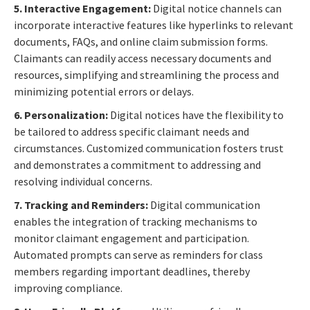
5. Interactive Engagement:
Digital notice channels can
incorporate interactive features like hyperlinks to relevant
documents, FAQs, and online claim submission forms.
Claimants can readily access necessary documents and
resources, simplifying and streamlining the process and
minimizing potential errors or delays.
6. Personalization:
Digital notices have the flexibility to
be tailored to address specific claimant needs and
circumstances. Customized communication fosters trust
and demonstrates a commitment to addressing and
resolving individual concerns.
7. Tracking and Reminders:
Digital communication
enables the integration of tracking mechanisms to
monitor claimant engagement and participation.
Automated prompts can serve as reminders for class
members regarding important deadlines, thereby
improving compliance.