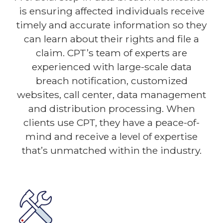
is ensuring affected individuals receive
timely and accurate information so they
can learn about their rights and file a
claim. CPT’s team of experts are
experienced with large-scale data
breach notification, customized
websites, call center, data management
and distribution processing. When
clients use CPT, they have a peace-of-
mind and receive a level of expertise
that’s unmatched within the industry.