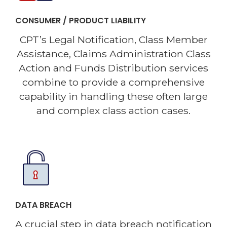
CONSUMER / PRODUCT LIABILITY
CPT’s Legal Notification, Class Member
Assistance, Claims Administration Class
Action and Funds Distribution services
combine to provide a comprehensive
capability in handling these often large
and complex class action cases.
DATA BREACH
A crucial step in data breach notification