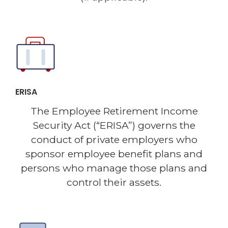
ERISA
The Employee Retirement Income
Security Act (“ERISA”) governs the
conduct of private employers who
sponsor employee benefit plans and
persons who manage those plans and
control their assets.