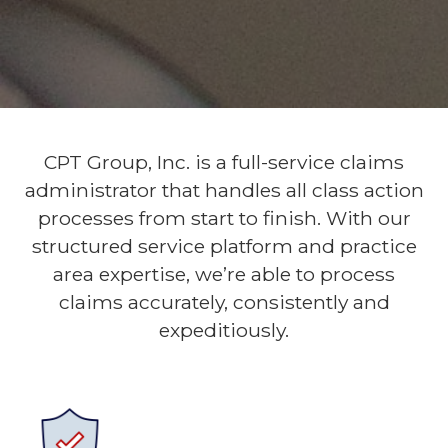
CPT Group, Inc. is a full-service claims
administrator that handles all class action
processes from start to finish. With our
structured service platform and practice
area expertise, we’re able to process
claims accurately, consistently and
expeditiously.