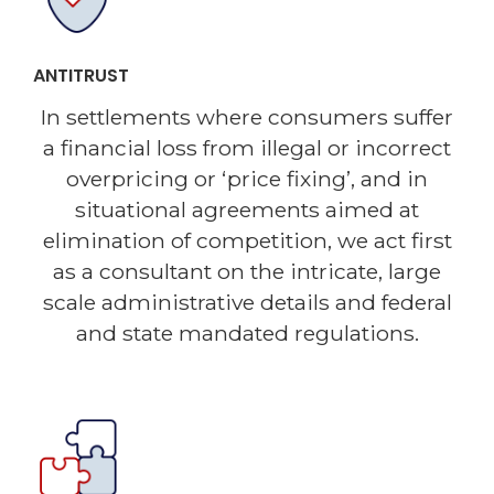
ANTITRUST
In settlements where consumers suffer
a financial loss from illegal or incorrect
overpricing or ‘price fixing’, and in
situational agreements aimed at
elimination of competition, we act first
as a consultant on the intricate, large
scale administrative details and federal
and state mandated regulations.