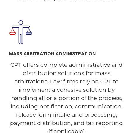
MASS ARBITRATION ADMINISTRATION
CPT offers complete administrative and
distribution solutions for mass
arbitrations. Law firms rely on CPT to
implement a cohesive solution by
handling all or a portion of the process,
including notification, communication,
release form intake and processing,
payment distribution, and tax reporting
(if applicable).