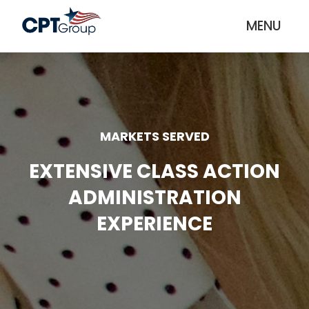
MENU
MARKETS SERVED
EXTENSIVE CLASS ACTION
ADMINISTRATION
EXPERIENCE