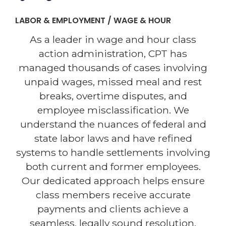
LABOR & EMPLOYMENT / WAGE & HOUR
As a leader in wage and hour class
action administration, CPT has
managed thousands of cases involving
unpaid wages, missed meal and rest
breaks, overtime disputes, and
employee misclassification. We
understand the nuances of federal and
state labor laws and have refined
systems to handle settlements involving
both current and former employees.
Our dedicated approach helps ensure
class members receive accurate
payments and clients achieve a
seamless, legally sound resolution.