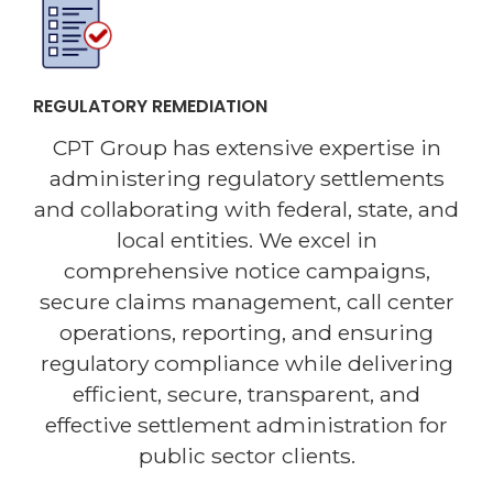
REGULATORY REMEDIATION
CPT Group has extensive expertise in
administering regulatory settlements
and collaborating with federal, state, and
local entities. We excel in
comprehensive notice campaigns,
secure claims management, call center
operations, reporting, and ensuring
regulatory compliance while delivering
efficient, secure, transparent, and
effective settlement administration for
public sector clients.