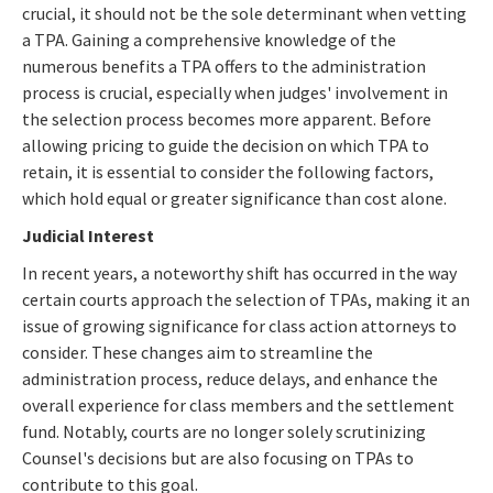
crucial, it should not be the sole determinant when vetting
a TPA. Gaining a comprehensive knowledge of the
numerous benefits a TPA offers to the administration
process is crucial, especially when judges' involvement in
the selection process becomes more apparent. Before
allowing pricing to guide the decision on which TPA to
retain, it is essential to consider the following factors,
which hold equal or greater significance than cost alone.
Judicial Interest
In recent years, a noteworthy shift has occurred in the way
certain courts approach the selection of TPAs, making it an
issue of growing significance for class action attorneys to
consider. These changes aim to streamline the
administration process, reduce delays, and enhance the
overall experience for class members and the settlement
fund. Notably, courts are no longer solely scrutinizing
Counsel's decisions but are also focusing on TPAs to
contribute to this goal.