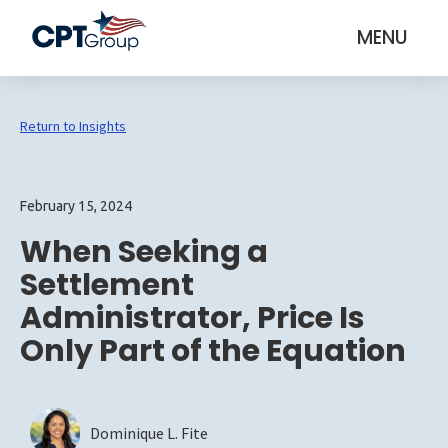
MENU
Return to Insights
February 15, 2024
When Seeking a
Settlement
Administrator, Price Is
Only Part of the Equation
Dominique L. Fite