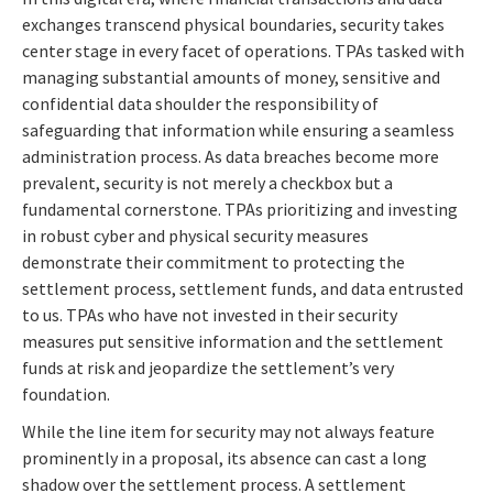
exchanges transcend physical boundaries, security takes
center stage in every facet of operations. TPAs tasked with
managing substantial amounts of money, sensitive and
confidential data shoulder the responsibility of
safeguarding that information while ensuring a seamless
administration process. As data breaches become more
prevalent, security is not merely a checkbox but a
fundamental cornerstone. TPAs prioritizing and investing
in robust cyber and physical security measures
demonstrate their commitment to protecting the
settlement process, settlement funds, and data entrusted
to us. TPAs who have not invested in their security
measures put sensitive information and the settlement
funds at risk and jeopardize the settlement’s very
foundation.
While the line item for security may not always feature
prominently in a proposal, its absence can cast a long
shadow over the settlement process. A settlement