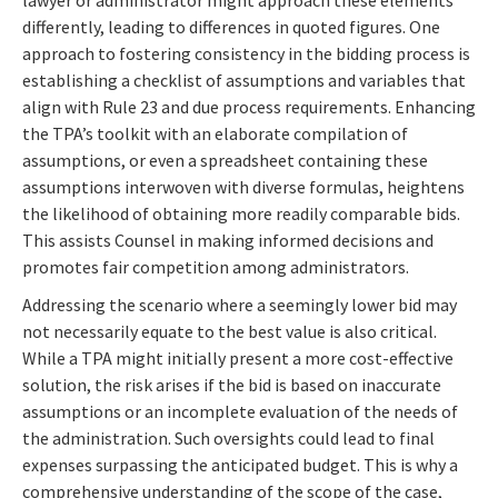
differently, leading to differences in quoted figures. One
approach to fostering consistency in the bidding process is
establishing a checklist of assumptions and variables that
align with Rule 23 and due process requirements. Enhancing
the TPA’s toolkit with an elaborate compilation of
assumptions, or even a spreadsheet containing these
assumptions interwoven with diverse formulas, heightens
the likelihood of obtaining more readily comparable bids.
This assists Counsel in making informed decisions and
promotes fair competition among administrators.
Addressing the scenario where a seemingly lower bid may
not necessarily equate to the best value is also critical.
While a TPA might initially present a more cost-effective
solution, the risk arises if the bid is based on inaccurate
assumptions or an incomplete evaluation of the needs of
the administration. Such oversights could lead to final
expenses surpassing the anticipated budget. This is why a
comprehensive understanding of the scope of the case,