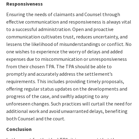
Responsiveness
Ensuring the needs of claimants and Counsel through
effective communication and responsiveness is always vital
to a successful administration. Open and proactive
communication cultivates trust, reduces uncertainty, and
lessens the likelihood of misunderstandings or conflict. No
one wishes to experience the worry of delays and added
expenses due to miscommunication or unresponsiveness
from their chosen TPA. The TPA should be able to
promptly and accurately address the settlement’s
requirements. This includes providing timely proposals,
offering regular status updates on the developments and
progress of the case, and swiftly adapting to any
unforeseen changes. Such practices will curtail the need for
additional work and avoid unwarranted delays, benefiting
both Counsel and the court.
Conclusion