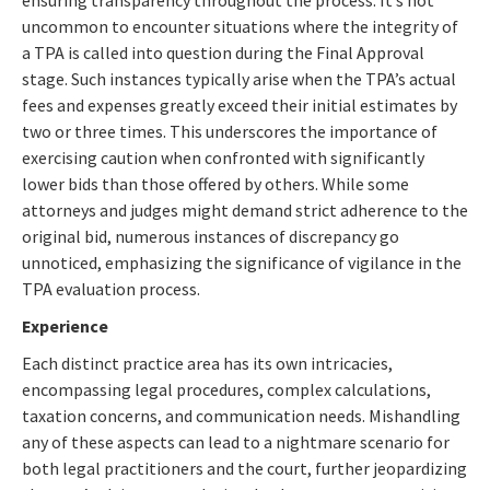
uncommon to encounter situations where the integrity of
a TPA is called into question during the Final Approval
stage. Such instances typically arise when the TPA’s actual
fees and expenses greatly exceed their initial estimates by
two or three times. This underscores the importance of
exercising caution when confronted with significantly
lower bids than those offered by others. While some
attorneys and judges might demand strict adherence to the
original bid, numerous instances of discrepancy go
unnoticed, emphasizing the significance of vigilance in the
TPA evaluation process.
Experience
Each distinct practice area has its own intricacies,
encompassing legal procedures, complex calculations,
taxation concerns, and communication needs. Mishandling
any of these aspects can lead to a nightmare scenario for
both legal practitioners and the court, further jeopardizing