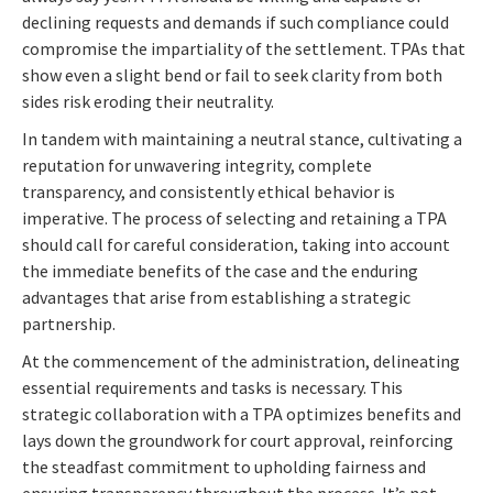
declining requests and demands if such compliance could
compromise the impartiality of the settlement. TPAs that
show even a slight bend or fail to seek clarity from both
sides risk eroding their neutrality.
In tandem with maintaining a neutral stance, cultivating a
reputation for unwavering integrity, complete
transparency, and consistently ethical behavior is
imperative. The process of selecting and retaining a TPA
should call for careful consideration, taking into account
the immediate benefits of the case and the enduring
advantages that arise from establishing a strategic
partnership.
At the commencement of the administration, delineating
essential requirements and tasks is necessary. This
strategic collaboration with a TPA optimizes benefits and
lays down the groundwork for court approval, reinforcing
the steadfast commitment to upholding fairness and
ensuring transparency throughout the process. It’s not