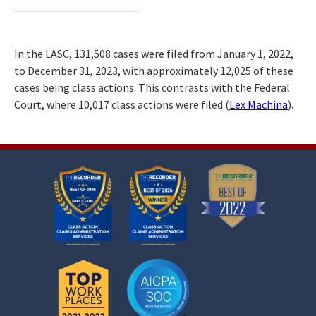
______________________
In the LASC, 131,508 cases were filed from January 1, 2022,
to December 31, 2023, with approximately 12,025 of these
cases being class actions. This contrasts with the Federal
Court, where 10,017 class actions were filed (
Lex Machina
).