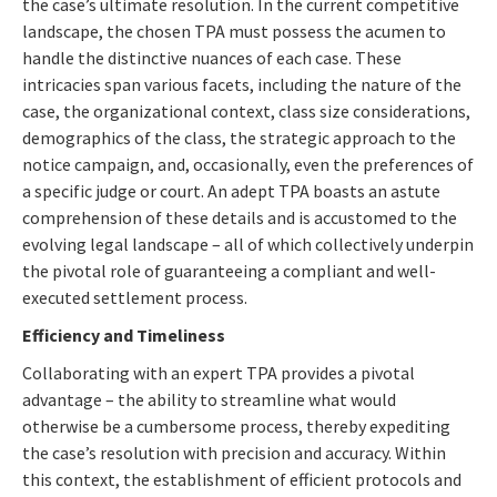
the case’s ultimate resolution. In the current competitive
landscape, the chosen TPA must possess the acumen to
handle the distinctive nuances of each case. These
intricacies span various facets, including the nature of the
case, the organizational context, class size considerations,
demographics of the class, the strategic approach to the
notice campaign, and, occasionally, even the preferences of
a specific judge or court. An adept TPA boasts an astute
comprehension of these details and is accustomed to the
evolving legal landscape – all of which collectively underpin
the pivotal role of guaranteeing a compliant and well-
executed settlement process.
Efficiency and Timeliness
Collaborating with an expert TPA provides a pivotal
advantage – the ability to streamline what would
otherwise be a cumbersome process, thereby expediting
the case’s resolution with precision and accuracy. Within
this context, the establishment of efficient protocols and