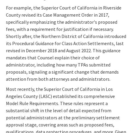
For example, the Superior Court of California in Riverside
County revised its Case Management Order in 2017,
specifically emphasizing the administrator's proposed
fees, with a requirement for justification if necessary.
Shortly after, the Northern District of California introduced
its Procedural Guidance for Class Action Settlements, last
revised in December 2018 and August 2022. This guidance
mandates that Counsel explain their choice of
administrator, including how many TPAs submitted
proposals, signaling a significant change that demands
attention from both attorneys and administrators.
Most recently, the Superior Court of California in Los
Angeles County (LASC) established its comprehensive
Model Rule Requirements. These rules represent a
substantial shift in the level of detail expected from
potential administrators at the preliminary settlement
approval stage, covering areas such as proposed fees,
qualifications, data protection procedures, and more. Given