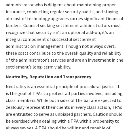
administrator who is diligent about maintaining proper
insurance, conducting regular security audits, and staying
abreast of technology upgrades carries significant financial
burdens. Counsel seeking settlement administrators must
recognize that security isn’t an optional add-on; it’s an
integral component of successful settlement
administration management. Though not always overt,
these costs contribute to the overall quality and reliability
of the administrator’s services and are an investment in the
settlement’s long-term viability.
Neutrality, Reputation and Transparency
Neutrality is an essential principle of procedural justice. It
is the goal of TPAs to protect all parties involved, including
class members. While both sides of the bar are expected to
zealously represent their clients in every class action, TPAs
are entrusted to serve as unbiased partners. Caution should
be exercised when dealing with a TPA with a propensity to
always say yes. A TPA should be willing and capable of