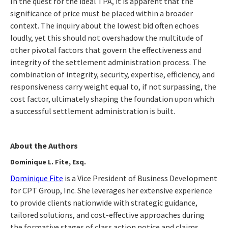
In the quest for the ideal TPA, it is apparent that the
significance of price must be placed within a broader
context. The inquiry about the lowest bid often echoes
loudly, yet this should not overshadow the multitude of
other pivotal factors that govern the effectiveness and
integrity of the settlement administration process. The
combination of integrity, security, expertise, efficiency, and
responsiveness carry weight equal to, if not surpassing, the
cost factor, ultimately shaping the foundation upon which
a successful settlement administration is built.
About the Authors
Dominique L. Fite, Esq.
Dominique Fite
is a Vice President of Business Development
for CPT Group, Inc. She leverages her extensive experience
to provide clients nationwide with strategic guidance,
tailored solutions, and cost-effective approaches during
the formative stages of class action notice and claims