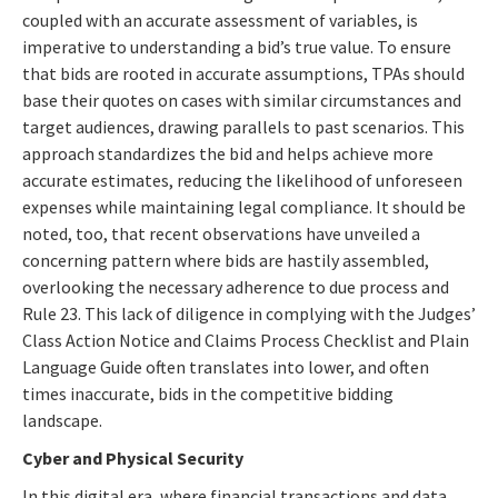
coupled with an accurate assessment of variables, is
imperative to understanding a bid’s true value. To ensure
that bids are rooted in accurate assumptions, TPAs should
base their quotes on cases with similar circumstances and
target audiences, drawing parallels to past scenarios. This
approach standardizes the bid and helps achieve more
accurate estimates, reducing the likelihood of unforeseen
expenses while maintaining legal compliance. It should be
noted, too, that recent observations have unveiled a
concerning pattern where bids are hastily assembled,
overlooking the necessary adherence to due process and
Rule 23. This lack of diligence in complying with the Judges’
Class Action Notice and Claims Process Checklist and Plain
Language Guide often translates into lower, and often
times inaccurate, bids in the competitive bidding
landscape.
Cyber and Physical Security
In this digital era, where financial transactions and data