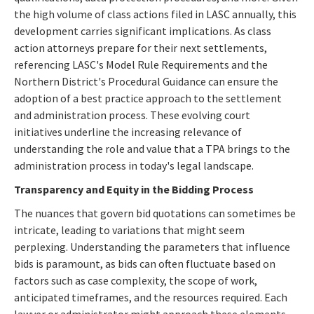
the high volume of class actions filed in LASC annually, this
development carries significant implications. As class
action attorneys prepare for their next settlements,
referencing LASC's Model Rule Requirements and the
Northern District's Procedural Guidance can ensure the
adoption of a best practice approach to the settlement
and administration process. These evolving court
initiatives underline the increasing relevance of
understanding the role and value that a TPA brings to the
administration process in today's legal landscape.
Transparency and Equity in the Bidding Process
The nuances that govern bid quotations can sometimes be
intricate, leading to variations that might seem
perplexing. Understanding the parameters that influence
bids is paramount, as bids can often fluctuate based on
factors such as case complexity, the scope of work,
anticipated timeframes, and the resources required. Each
lawyer or administrator might approach these elements