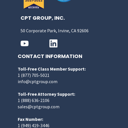
CPT GROUP, INC.
50 Corporate Park, Irvine, CA 92606
CONTACT INFORMATION
Toll-Free Class Member Support:
1 (877) 705-5021
info@cptgroup.com
Toll-Free Attorney Support:
1 (888) 636-2106
sales@cptgroup.com
Fax Number:
1 (949) 419-3446