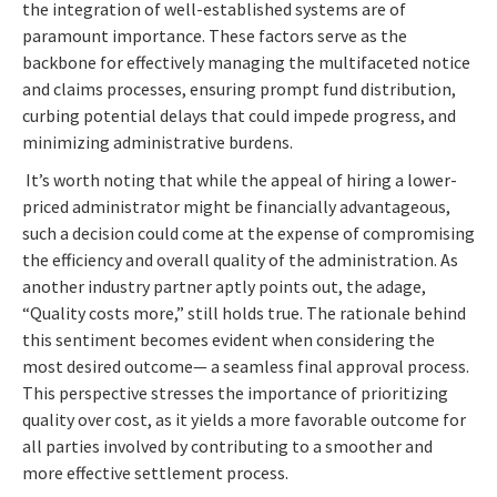
the integration of well-established systems are of
paramount importance. These factors serve as the
backbone for effectively managing the multifaceted notice
and claims processes, ensuring prompt fund distribution,
curbing potential delays that could impede progress, and
minimizing administrative burdens.
It’s worth noting that while the appeal of hiring a lower-
priced administrator might be financially advantageous,
such a decision could come at the expense of compromising
the efficiency and overall quality of the administration. As
another industry partner aptly points out, the adage,
“Quality costs more,” still holds true. The rationale behind
this sentiment becomes evident when considering the
most desired outcome— a seamless final approval process.
This perspective stresses the importance of prioritizing
quality over cost, as it yields a more favorable outcome for
all parties involved by contributing to a smoother and
more effective settlement process.