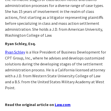
administration processes for a diverse range of case types.
She has 15 years of involvement in the realm of class
actions, first starting as a litigator representing plaintiffs
before specializing in class and mass action settlement
administration. She holds a J.D. from American University,
Washington College of Law.
Ryan Schley, Esq.
Ryan Schley
is a Vice President of Business Development for
CPT Group, Inc., where he advises and develops customized
solutions during the developing stages of the settlement
administration process. He is a California licensed attorney
with a J.D. from Western State University College of Law
and a B.S. from the United States Military Academy at West
Point.
Read the original article on
Law.com