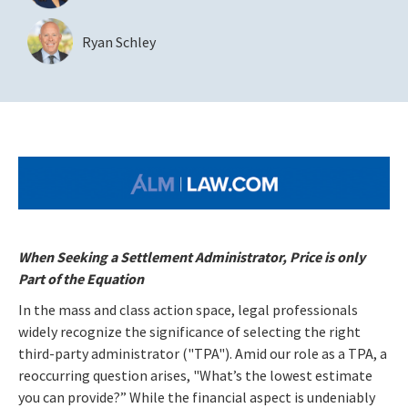
Ryan Schley
When Seeking a Settlement Administrator, Price is only
Part of the Equation
In the mass and class action space, legal professionals
widely recognize the significance of selecting the right
third-party administrator ("TPA"). Amid our role as a TPA, a
reoccurring question arises, "What’s the lowest estimate
you can provide?” While the financial aspect is undeniably